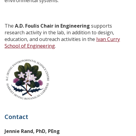
environmental systems.
The
A.D. Foulis Chair in Engineering
supports
research activity in the lab, in addition to design,
education, and outreach activities in the
Ivan Curry
School of Engineering
.
Contact
Jennie Rand, PhD, PEng