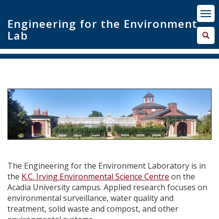
Engineering for the Environment
Lab
The Engineering for the Environment Laboratory is
in
the
K.C. Irving Environmental Science Centre
on
the
Acadia University campus. Applied research
focuses on
environmental surveillance,
water quality
and
treatment, solid waste and compost, and other